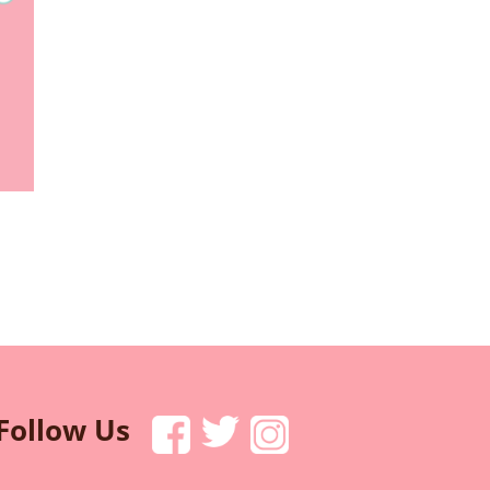
Follow Us