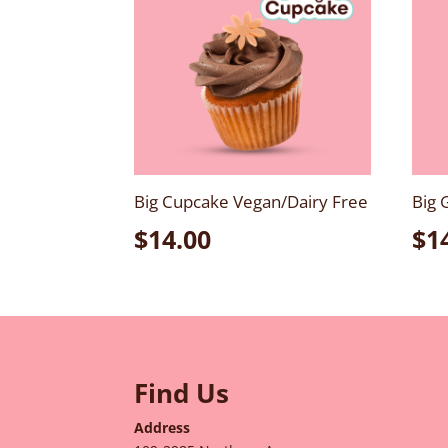
Big Cupcake Vegan/Dairy Free
Big 
$
14.00
$
1
Find Us
Address