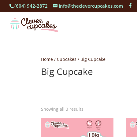
(604) 942-2872
info@theclevercupcakes.com
Home
/
Cupcakes
/ Big Cupcake
Big Cupcake
Showing all 3 results