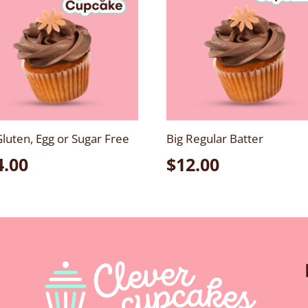
Gluten, Egg or Sugar Free
Big Regular Batter
4.00
$
12.00