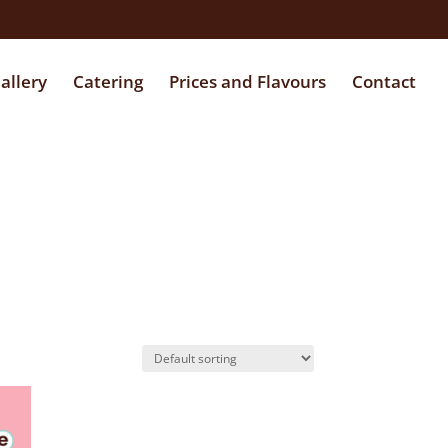
allery
Catering
Prices and Flavours
Contact