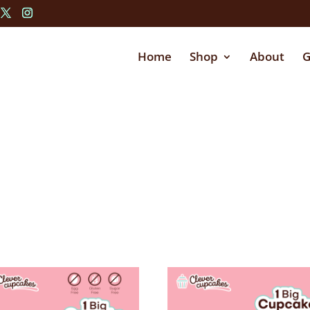
Home
Shop
About
G