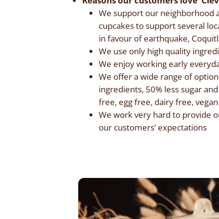
Reasons our customers love Cle
We support our neighborhood an
cupcakes to support several loc
in favour of earthquake, Coqui
We use only high quality ingred
We enjoy working early everyda
We offer a wide range of options
ingredients, 50% less sugar and
free, egg free, dairy free, vega
We work very hard to provide ou
our customers’ expectations