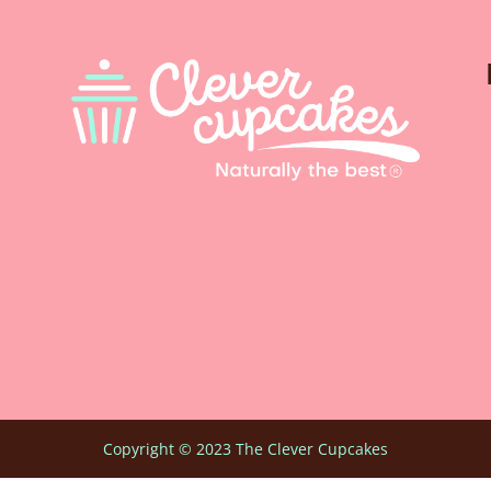
Copyright © 2023 The Clever Cupcakes