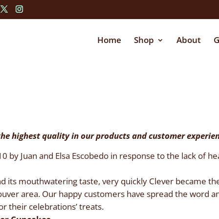
Home
Shop
About
G
the highest quality in our products and customer experie
by Juan and Elsa Escobedo in response to the lack of healt
and its mouthwatering taste, very quickly Clever became the
ouver area. Our happy customers have spread the word an
r their celebrations’ treats.