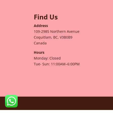
Find Us
Address
109-2985 Northern Avenue
Coquitlam, BC, V3B0B9
Canada
Hours
Monday: Closed
Tue- Sun: 11:00AM–6:00PM