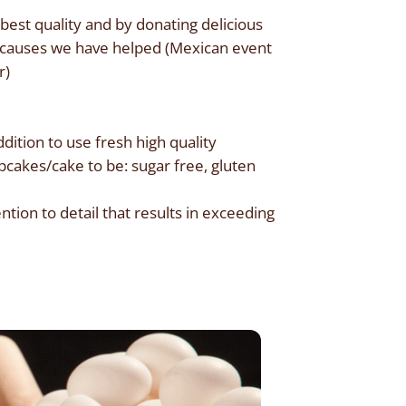
est quality and by donating delicious
he causes we have helped (Mexican event
r)
dition to use fresh high quality
pcakes/cake to be: sugar free, gluten
tion to detail that results in exceeding