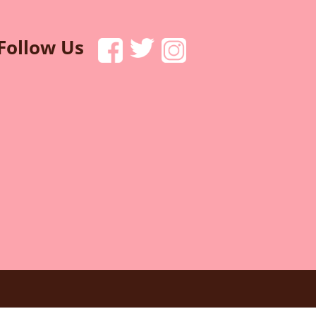
Follow Us