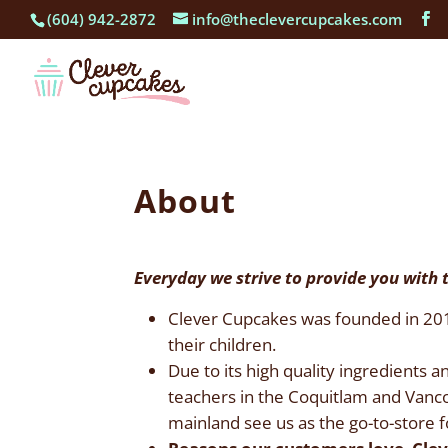
(604) 942-2872
info@theclevercupcakes.com
About
Everyday we strive to provide you with 
Clever Cupcakes was founded in 2010 
their children.
Due to its high quality ingredients 
teachers in the Coquitlam and Vanc
mainland see us as the go-to-store fo