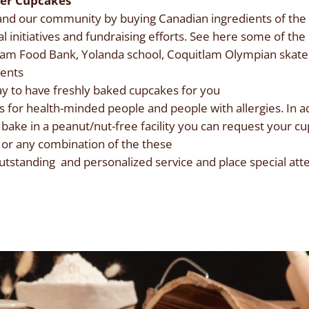
ver Cupcakes
d our community by buying Canadian ingredients of the b
al initiatives and fundraising efforts. See here some of t
tlam Food Bank, Yolanda school, Coquitlam Olympian skate
ients
y to have freshly baked cupcakes for you
 for health-minded people and people with allergies. In ad
 bake in a peanut/nut-free facility you can request your cu
n or any combination of the these
tstanding and personalized service and place special atten