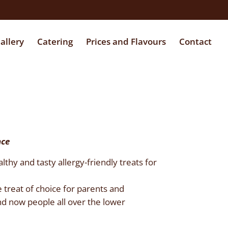
allery
Catering
Prices and Flavours
Contact
nce
hy and tasty allergy-friendly treats for
 treat of choice for parents and
d now people all over the lower